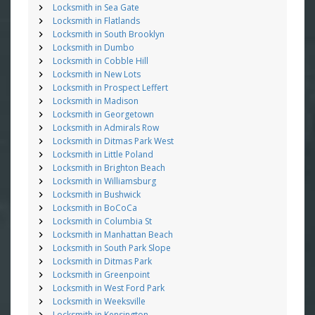
Locksmith in Sea Gate
Locksmith in Flatlands
Locksmith in South Brooklyn
Locksmith in Dumbo
Locksmith in Cobble Hill
Locksmith in New Lots
Locksmith in Prospect Leffert
Locksmith in Madison
Locksmith in Georgetown
Locksmith in Admirals Row
Locksmith in Ditmas Park West
Locksmith in Little Poland
Locksmith in Brighton Beach
Locksmith in Williamsburg
Locksmith in Bushwick
Locksmith in BoCoCa
Locksmith in Columbia St
Locksmith in Manhattan Beach
Locksmith in South Park Slope
Locksmith in Ditmas Park
Locksmith in Greenpoint
Locksmith in West Ford Park
Locksmith in Weeksville
Locksmith in Kensington