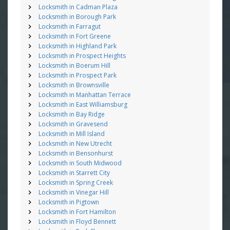
Locksmith in Cadman Plaza
Locksmith in Borough Park
Locksmith in Farragut
Locksmith in Fort Greene
Locksmith in Highland Park
Locksmith in Prospect Heights
Locksmith in Boerum Hill
Locksmith in Prospect Park
Locksmith in Brownsville
Locksmith in Manhattan Terrace
Locksmith in East Williamsburg
Locksmith in Bay Ridge
Locksmith in Gravesend
Locksmith in Mill Island
Locksmith in New Utrecht
Locksmith in Bensonhurst
Locksmith in South Midwood
Locksmith in Starrett City
Locksmith in Spring Creek
Locksmith in Vinegar Hill
Locksmith in Pigtown
Locksmith in Fort Hamilton
Locksmith in Floyd Bennett