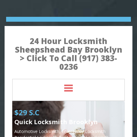
24 Hour Locksmith
Sheepshead Bay Brooklyn
> Click To Call (917) 383-
0236
$29 S.C
Quick Locksmith Brooklyn
Automotive Locksmith, Emergency Locksmith