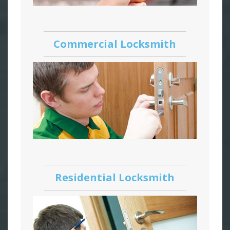
Commercial Locksmith
Residential Locksmith