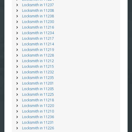
Locksmith in 11237
Locksmith in 11208
Locksmith in 11238
Locksmith in 11230
Locksmith in 11216
Locksmith in 11234
Locksmith in 11217
Locksmith in 11214
Locksmith in 11219
Locksmith in 11228
Locksmith in 11212
Locksmith in 11215
Locksmith in 11232
Locksmith in 11235
Locksmith in 11201
Locksmith in 11205
Locksmith in 11225
Locksmith in 11218
Locksmith in 11220
Locksmith in 11210
Locksmith in 11236
Locksmith in 11231
Locksmith in 11226