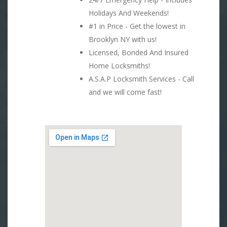
Holidays And Weekends!
#1 in Price - Get the lowest in
Brooklyn NY with us!
Licensed, Bonded And Insured
Home Locksmiths!
A.S.A.P Locksmith Services - Call
and we will come fast!