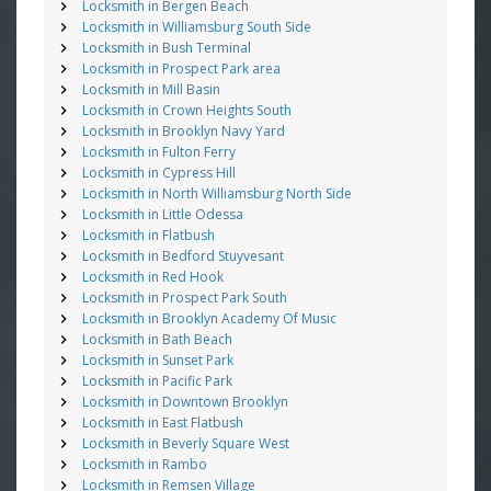
Locksmith in Bergen Beach
Locksmith in Williamsburg South Side
Locksmith in Bush Terminal
Locksmith in Prospect Park area
Locksmith in Mill Basin
Locksmith in Crown Heights South
Locksmith in Brooklyn Navy Yard
Locksmith in Fulton Ferry
Locksmith in Cypress Hill
Locksmith in North Williamsburg North Side
Locksmith in Little Odessa
Locksmith in Flatbush
Locksmith in Bedford Stuyvesant
Locksmith in Red Hook
Locksmith in Prospect Park South
Locksmith in Brooklyn Academy Of Music
Locksmith in Bath Beach
Locksmith in Sunset Park
Locksmith in Pacific Park
Locksmith in Downtown Brooklyn
Locksmith in East Flatbush
Locksmith in Beverly Square West
Locksmith in Rambo
Locksmith in Remsen Village