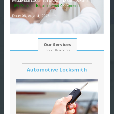
Residential Locksmith & Commercial Locksmith
10% Discount for all Internet Customers !
Date: 08, August, 2026
Our Services
locksmith services
Automotive Locksmith