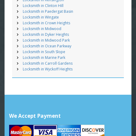
Locksmith in Clinton Hill
Locksmith in Paedergat Basin
Locksmith in Wingate
Locksmith in Crown Heights
Locksmith in Midwood
Locksmith in Dyker Heights
Locksmith in Midwood Park
Locksmith in Ocean Parkway
Locksmith in South Slope
Locksmith in Marine Park
Locksmith in Carroll Gardens
Locksmith in Wyckoff Heights
We Accept Payment