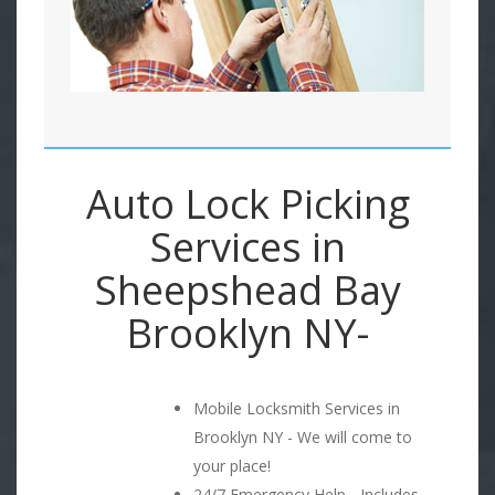
Auto Lock Picking
Services in
Sheepshead Bay
Brooklyn NY-
Mobile Locksmith Services in
Brooklyn NY - We will come to
your place!
24/7 Emergency Help - Includes