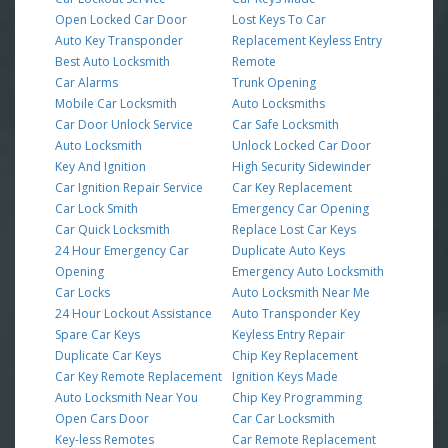
Open Locked Car Door
Lost Keys To Car
Auto Key Transponder
Replacement Keyless Entry
Best Auto Locksmith
Remote
Car Alarms
Trunk Opening
Mobile Car Locksmith
Auto Locksmiths
Car Door Unlock Service
Car Safe Locksmith
Auto Locksmith
Unlock Locked Car Door
Key And Ignition
High Security Sidewinder
Car Ignition Repair Service
Car Key Replacement
Car Lock Smith
Emergency Car Opening
Car Quick Locksmith
Replace Lost Car Keys
24 Hour Emergency Car
Duplicate Auto Keys
Opening
Emergency Auto Locksmith
Car Locks
Auto Locksmith Near Me
24 Hour Lockout Assistance
Auto Transponder Key
Spare Car Keys
Keyless Entry Repair
Duplicate Car Keys
Chip Key Replacement
Car Key Remote Replacement
Ignition Keys Made
Auto Locksmith Near You
Chip Key Programming
Open Cars Door
Car Car Locksmith
Key-less Remotes
Car Remote Replacement