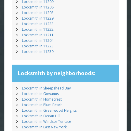
Locksmith in 11209
Locksmith in 11206
Locksmith in 11203
Locksmith in 11229
Locksmith in 11233
Locksmith in 11222
Locksmith in 11211
Locksmith in 11204
Locksmith in 11223
Locksmith in 11239
Locksmith by neighborhoods:
Locksmith in Sheepshead Bay
Locksmith in Gowanus
Locksmith in Homecrest
Locksmith in Plum Beach
Locksmith in Greenwood Heights
Locksmith in Ocean Hill
Locksmith in Windsor Terrace
Locksmith in East New York